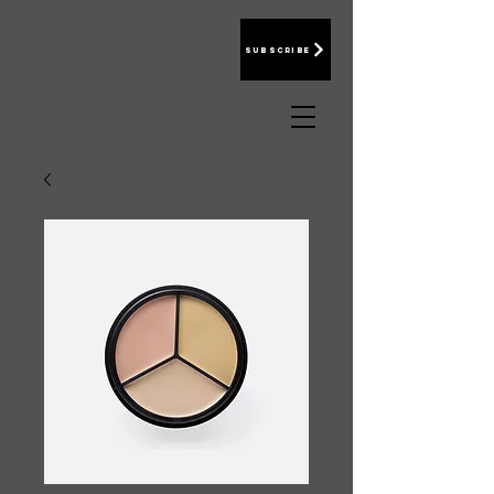
Subscribe