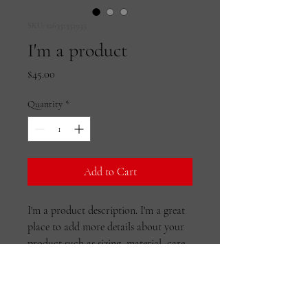
SKU: 126351351935
I'm a product
Price
$45.00
Quantity
*
Add to Cart
I'm a product description. I'm a great 
place to add more details about your 
product such as sizing, material, care 
instructions and cleaning instructions.
PRODUCT INFO