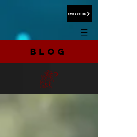
Subscribe
BLOG